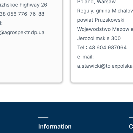
Poland, Warsaw
izhskoe highway 26
Reguly. gmina Michalow
+38 056 776-76-88
powiat Pruzskowski
l:
Wojewodstwo Mazowiec
e@agrospektr.dp.ua
Jerozolimskie 300
Tel.: 48 604 987064
e-mail:
a.stawicki@tolexpolsk
Information
C