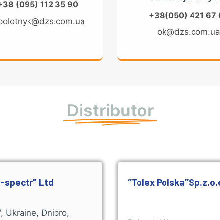
+38 (095) 112 35 90
+38(050) 421 67 
polotnyk@dzs.com.ua
ok@dzs.com.u
Distributor
-spectr" Ltd
‘’Tolex Polska’’Sp.z.o.
, Ukraine, Dnipro,