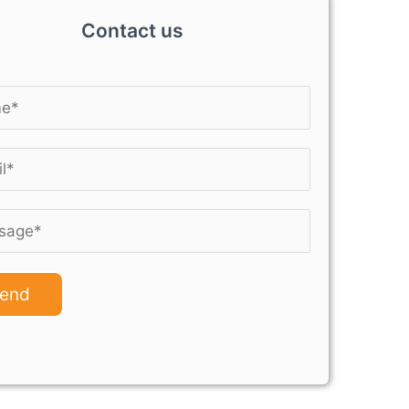
Contact us
end