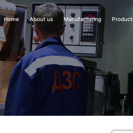
Home
About us
Manufacturing
Product