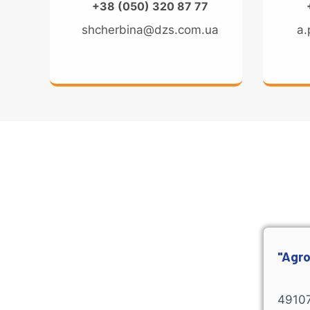
+38 (050) 320 87 77
shcherbina@dzs.com.ua
a.
"Agro
49107