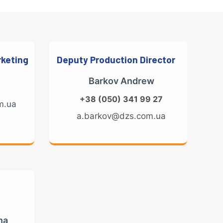
rketing
Deputy Production Director
Barkov Andrew
+38 (050) 341 99 27
m.ua
a.barkov@dzs.com.ua
na