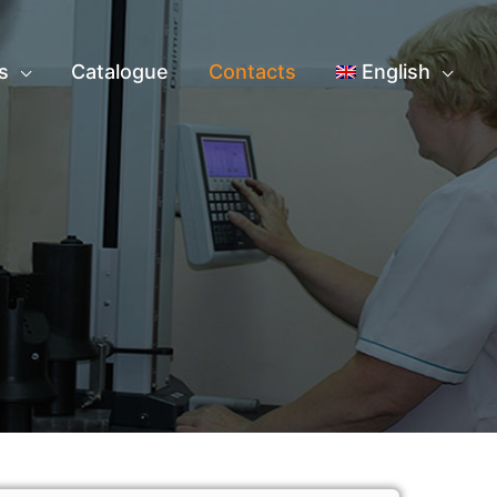
s
Catalogue
Contacts
English