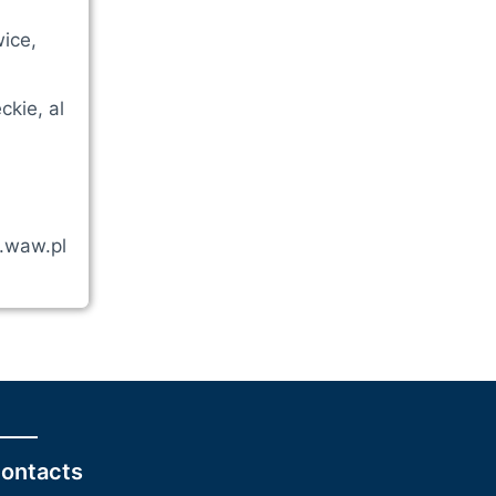
ice,
kie, al
a.waw.pl
ontacts