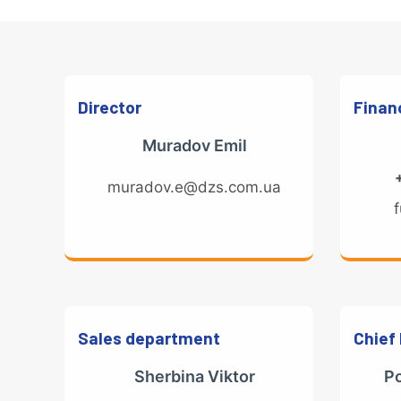
Director
Financ
Muradov Emil
muradov.e@dzs.com.ua
Sales department
Chief
Sherbina Viktor
P