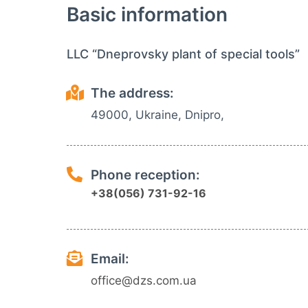
Basic information
LLC “Dneprovsky plant of special tools”
The address:
49000, Ukraine, Dnipro,
Phone reception:
+38(056) 731-92-16
Email:
office@dzs.com.ua