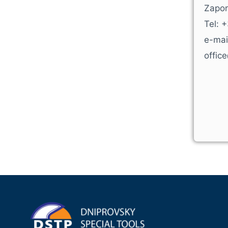
Zapor
Tel: 
e-mai
offic