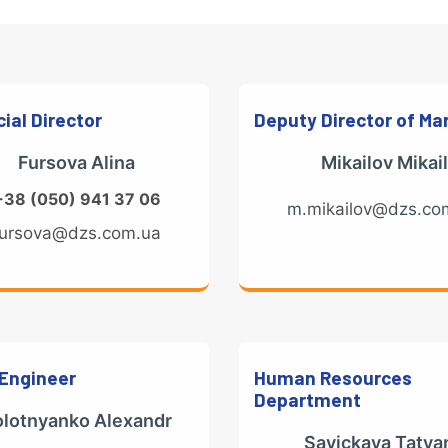
ial Director
Deputy Director of Ma
Fursova Alina
Мikailov Mikail
+38 (050) 941 37 06
m.
mikailov@
dzs.co
fursova@dzs.com.ua
 Engineer
Human Resources
Department
olotnyanko Alexandr
Savickaya Tatya